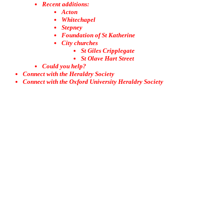
Recent additions:
Acton
Whitechapel
Stepney
Foundation of St Katherine
City churches
St Giles Cripplegate
St Olave Hart Street
Could you help?
Connect with the Heraldry Society
Connect with the Oxford University Heraldry Society