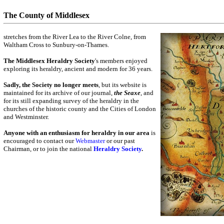
The County of Middlesex
stretches from the River Lea to the River Colne, from
Waltham Cross to Sunbury-on-Thames.
The Middlesex Heraldry Society
's members enjoyed
exploring its heraldry, ancient and modern for 36 years.
Sadly, the Society no longer meets
, but its website is
maintained for its archive of our journal,
the Seaxe
, and
for its still expanding survey of the heraldry in the
churches of the historic county and the Cities of London
and Westminster.
Anyone with an enthusiasm for heraldry in our area
is
encouraged to contact our
Webmaster
or our past
Chairman, or to join the national
Heraldry Society
.