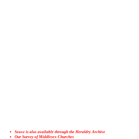
Seaxe is also available through the Heraldry Archive
Our Survey of Middlesex Churches